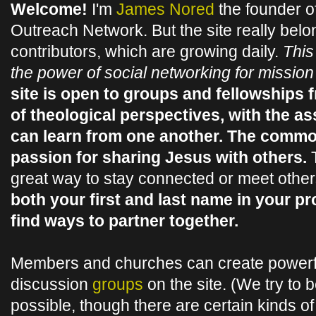
Welcome!
I'm
James Nored
the founder o
Outreach Network. But the site really belo
contributors, which are growing daily.
This
the power of social networking for missio
site is open to groups and fellowships 
of theological perspectives, with the a
can learn from one another. The commo
passion for sharing Jesus with others.
T
great way to stay connected or meet othe
both your first and last name in your pr
find ways to partner together.
Members and churches can create powerf
discussion
groups
on the site. (We try to 
possible, though there are certain kinds of