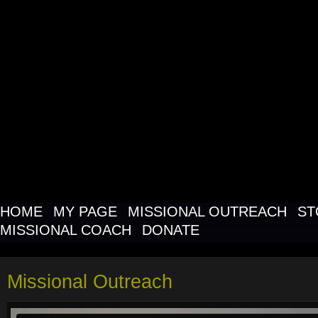
MISSIONAL O
NETWORK FO
MISSIONAL C
HOME
MY PAGE
MISSIONAL OUTREACH
ST
MISSIONAL COACH
DONATE
Missional Outreach