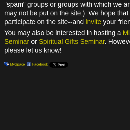
"spam" groups or groups with which we are
may not be put on the site.). We hope that 
participate on the site--and
invite
your frie
You may also be interested in hosting a
Mi
Seminar
or
Spiritual Gifts Seminar
. Howev
please let us know!
MySpace
Facebook