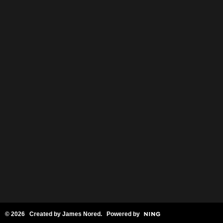
© 2026 Created by
James Nored
. Powered by