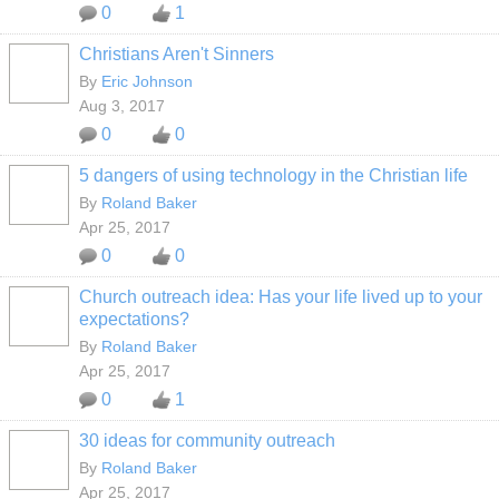
0
1
Christians Aren't Sinners
By
Eric Johnson
Aug 3, 2017
0
0
5 dangers of using technology in the Christian life
By
Roland Baker
Apr 25, 2017
0
0
Church outreach idea: Has your life lived up to your
expectations?
By
Roland Baker
Apr 25, 2017
0
1
30 ideas for community outreach
By
Roland Baker
Apr 25, 2017