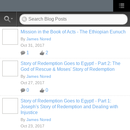
Mission in the Book of Acts - The Ethiopian Eunuch
By
James Nored
Oct 31, 2017
1
2
Story of Redemption Goes to Egypt! - Part 2: The
God of Rescue & Moses' Story of Redemption
By
James Nored
Oct 27, 2017
0
0
Story of Redemption Goes to Egypt! - Part 1:
Joseph's Story of Redemption and Dealing with
Injustice
By
James Nored
Oct 23, 2017