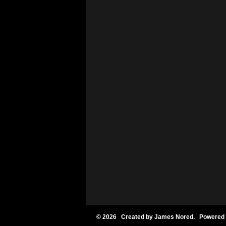
© 2026 Created by
James Nored
. Powered