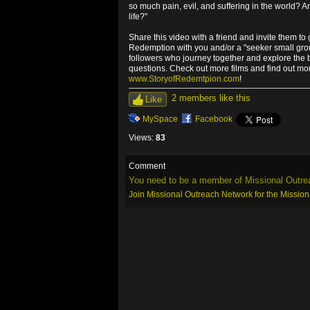
so much pain, evil, and suffering in the world? 
life?"
Share this video with a friend and invite them to 
Redemption with you and/or a "seeker small grou
followers who journey together and explore the bi
questions. Check out more films and find out mo
www.StoryofRedemtpion.com
!
2 members like this
Like
MySpace
Facebook
Views:
83
Comment
You need to be a member of Missional Outre
Join Missional Outreach Network for the Missio