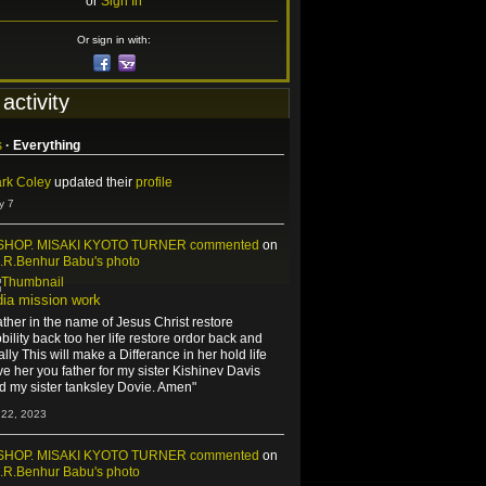
or
Sign In
Or sign in with:
 activity
s
·
Everything
rk Coley
updated their
profile
y 7
SHOP. MISAKI KYOTO TURNER
commented
on
J.R.Benhur Babu's
photo
dia mission work
ather in the name of Jesus Christ restore
bility back too her life restore ordor back and
nally This will make a Differance in her hold life
ve her you father for my sister Kishinev Davis
d my sister tanksley Dovie. Amen"
 22, 2023
SHOP. MISAKI KYOTO TURNER
commented
on
J.R.Benhur Babu's
photo