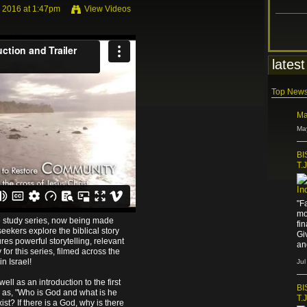
 2016 at 1:47pm
View Videos
om
James Nored
on
Vimeo
.
latest
Top New
Ma
Ma
BI
T.
In
"F
mo
e study series, now being made
fi
seekers explore the biblical story
Gi
ures powerful storytelling, relevant
an
for this series, filmed across the
n Israel!
Jul
well as an introduction to the first
BI
h as, "Who is God and what is he
T.
t? If there is a God, why is there