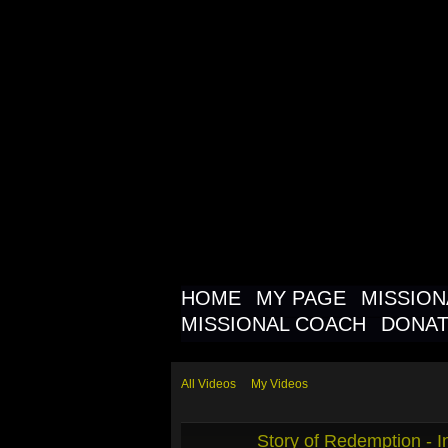
MISSIO
NETWOR
MISSIO
HOME
MY PAGE
MISSIO
MISSIONAL COACH
DONA
All Videos
My Videos
Story of Redemption - In