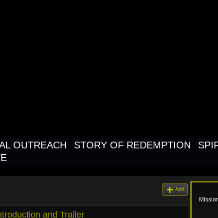
NAL OUTREAC
K FOR THE
NAL CHURCH
NAL OUTREACH
STORY OF REDEMPTION
SPI
TE
Add
Missio
troduction and Trailer