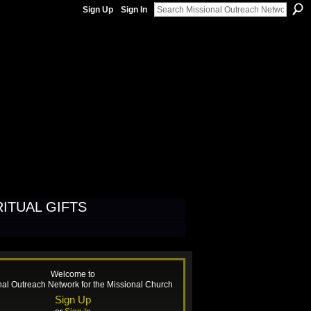
Sign Up
Sign In
H
RITUAL GIFTS
Welcome to
nal Outreach Network for the Missional Church
Sign Up