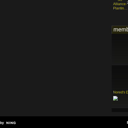
memb
Nored's 
 by