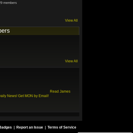
29 members
View All
ers
View All
Read James
Daily News!
Get MON by Email!
Badges
|
Report an Issue
|
Terms of Service