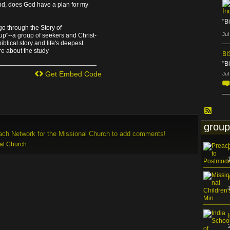
And, does God have a plan for my
In
"B
go through the Story of
Jul
p"--a group of seekers and Christ-
blical story and life's deepest
re about the study
BI
"B
Get Embed Code
Jul
group
ach Network for the Missional Church to add comments!
nal Church