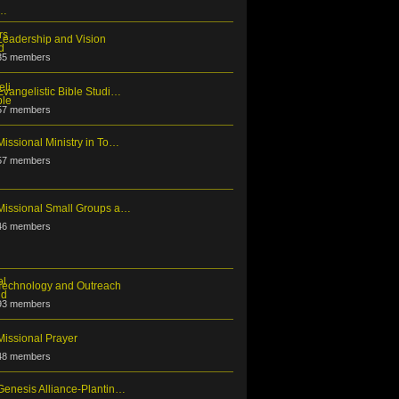
Leadership and Vision
35 members
Evangelistic Bible Studi…
57 members
Missional Ministry in To…
57 members
Missional Small Groups a…
46 members
Technology and Outreach
93 members
Missional Prayer
48 members
Genesis Alliance-Plantin…