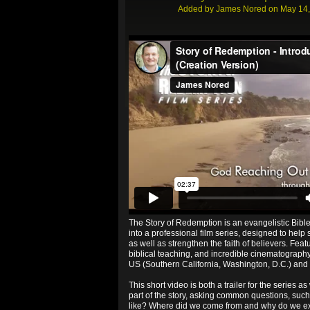
Added by
James Nored
on May 14,
Story of Redemption - Introduction and Trailer
fr
The Story of Redemption is an evangelistic Bibl
into a professional film series, designed to help 
as well as strengthen the faith of believers. Feat
biblical teaching, and incredible cinematography 
US (Southern California, Washington, D.C.) and i
This short video is both a trailer for the series as 
part of the story, asking common questions, suc
like? Where did we come from and why do we exis