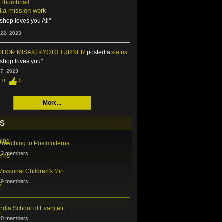
dia mission work
ishop loves you All"
 22, 2023
SHOP. MISAKI KYOTO TURNER
posted a
status
ishop loves you"
 7, 2023
0
0
More...
s
Preaching to Postmoderns
12 members
Missional Children's Min…
19 members
India School of Evangeli…
20 members